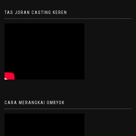
TAS JORAN CASTING KEREN
CARA MERANGKAI OMBYOK