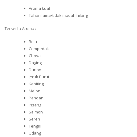
Aroma kuat
Tahan lama/tidak mudah hilang
Tersedia Aroma :
Bolu
Cempedak
Choya
Daging
Durian
Jeruk Purut
Kepiting
Melon
Pandan
Pisang
Salmon
Sereh
Tengiri
Udang