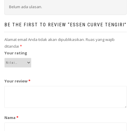
Belum ada ulasan.
BE THE FIRST TO REVIEW “ESSEN CURVE TENGIRI”
Alamat email Anda tidak akan dipublikasikan.
Ruas yang wajib
ditandai
*
Your rating
Your review
*
Nama
*