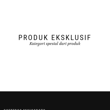
PRODUK EKSKLUSIF
Kategori spesial dari produk