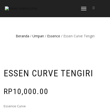
NAVIGASI
ALIHAN
Beranda
/
Umpan
/
Essence
/ Essen Curve Tengiri
ESSEN CURVE TENGIRI
RP
10,000.00
Essence Curve