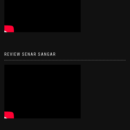
REVIEW SENAR SANGAR