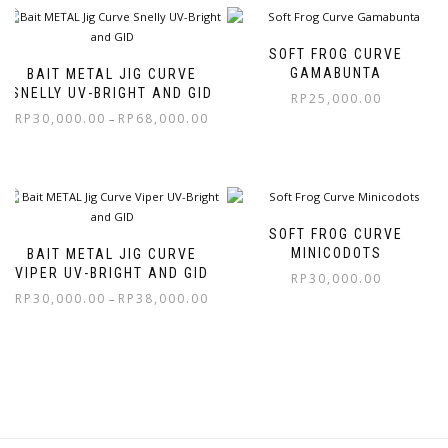
SOFT FROG CURVE
GAMABUNTA
BAIT METAL JIG CURVE
SNELLY UV-BRIGHT AND GID
RP
25,000.00
RP
30,000.00
RP
68,000.00
–
SOFT FROG CURVE
MINICODOTS
BAIT METAL JIG CURVE
VIPER UV-BRIGHT AND GID
RP
30,000.00
RP
30,000.00
RP
38,000.00
–