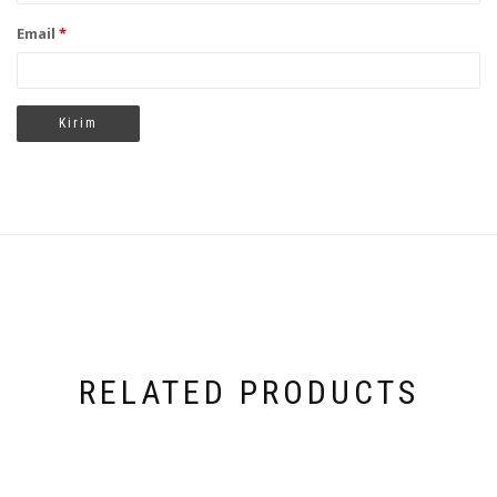
Email
*
RELATED PRODUCTS