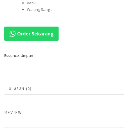
Vanili
Walang Sangit
Order Sekarang
Essence
,
Umpan
ULASAN (0)
REVIEW