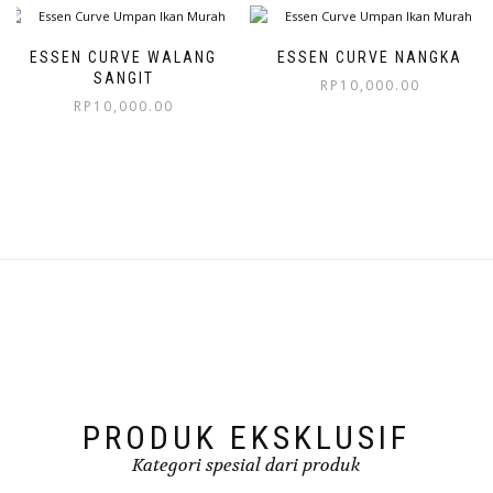
ESSEN CURVE WALANG
ESSEN CURVE NANGKA
SANGIT
RP
10,000.00
RP
10,000.00
PRODUK EKSKLUSIF
Kategori spesial dari produk