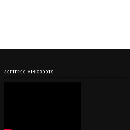
SOFTFROG MINICODOTS