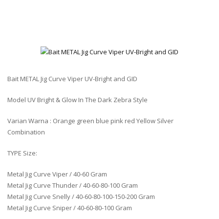
Bait METAL Jig Curve Viper UV-Bright and GID
Model UV Bright & Glow In The Dark Zebra Style
Varian Warna : Orange green blue pink red Yellow Silver
Combination
TYPE Size:
Metal Jig Curve Viper / 40-60 Gram
Metal Jig Curve Thunder / 40-60-80-100 Gram
Metal Jig Curve Snelly / 40-60-80-100-150-200 Gram
Metal Jig Curve Sniper / 40-60-80-100 Gram