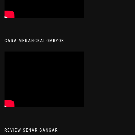
CARA MERANGKAI OMBYOK
REVIEW SENAR SANGAR