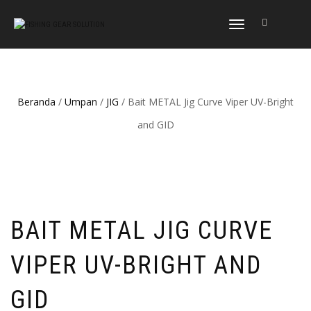
NAVIGASI
ALIHAN
Beranda
/
Umpan
/
JIG
/ Bait METAL Jig Curve Viper UV-Bright
and GID
BAIT METAL JIG CURVE
VIPER UV-BRIGHT AND
GID