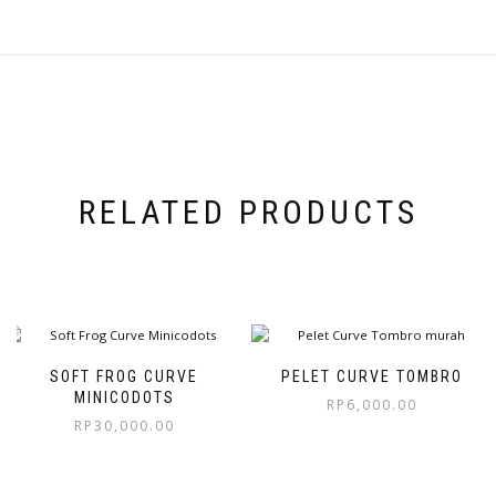
RELATED PRODUCTS
SOFT FROG CURVE
PELET CURVE TOMBRO
MINICODOTS
RP
6,000.00
RP
30,000.00