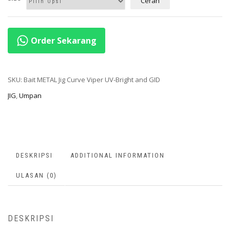
Cerah
Order Sekarang
SKU:
Bait METAL Jig Curve Viper UV-Bright and GID
JIG
,
Umpan
DESKRIPSI
ADDITIONAL INFORMATION
ULASAN (0)
DESKRIPSI