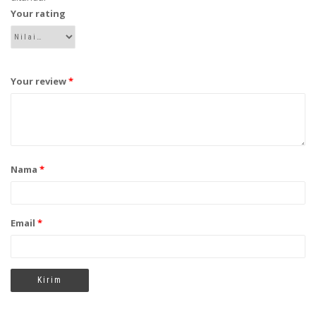
Your rating
Your review
*
Nama
*
Email
*