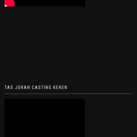
TAS JORAN CASTING KEREN