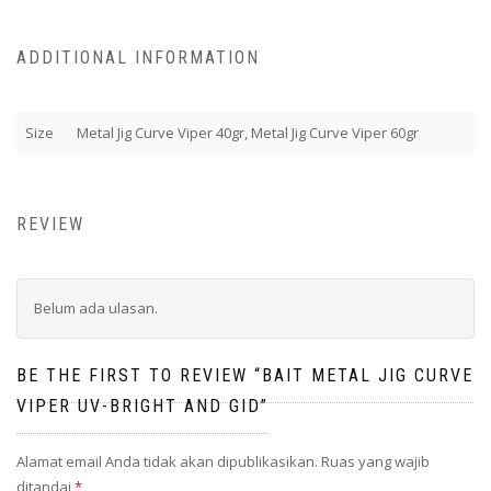
ADDITIONAL INFORMATION
Size
Metal Jig Curve Viper 40gr, Metal Jig Curve Viper 60gr
REVIEW
Belum ada ulasan.
BE THE FIRST TO REVIEW “BAIT METAL JIG CURVE
VIPER UV-BRIGHT AND GID”
Alamat email Anda tidak akan dipublikasikan.
Ruas yang wajib
ditandai
*