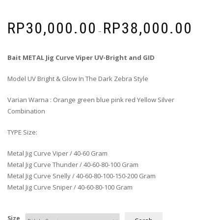
RP
30,000.00
RP
38,000.00
–
Bait METAL Jig Curve Viper UV-Bright and GID
Model UV Bright & Glow In The Dark Zebra Style
Varian Warna : Orange green blue pink red Yellow Silver
Combination
TYPE Size:
Metal Jig Curve Viper / 40-60 Gram
Metal Jig Curve Thunder / 40-60-80-100 Gram
Metal Jig Curve Snelly / 40-60-80-100-150-200 Gram
Metal Jig Curve Sniper / 40-60-80-100 Gram
Size