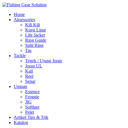
Navigasi
Home
alihan
Aksessories
Kili Kili
Kursi Lipat
Life Jacket
Ring Guide
Split Ring
Tas
Tackle
Tegek / Ujung Joran
Joran UL
Kail
Reel
Senar
Umpan
Essence
Froggie
JIG
Softlure
Pelet
Artikel Tips & Trik
Katalog