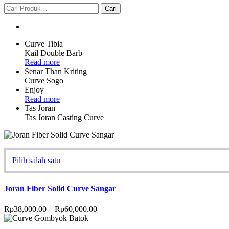
Curve Tibia
Kail Double Barb
Read more
Senar Than Kriting
Curve Sogo
Enjoy
Read more
Tas Joran
Tas Joran Casting Curve
Pilih salah satu
Joran Fiber Solid Curve Sangar
Rp
38,000.00
–
Rp
60,000.00