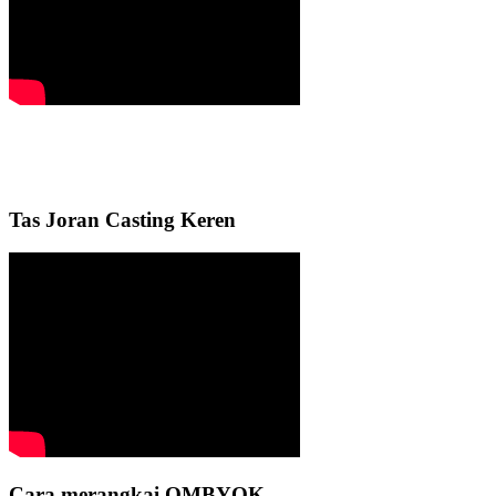
Tas Joran Casting Keren
Cara merangkai OMBYOK