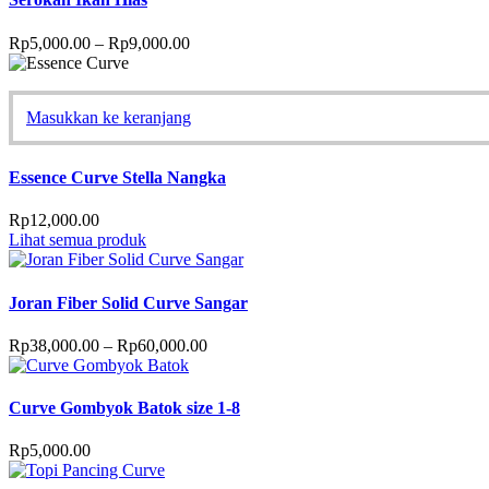
Rp
5,000.00
–
Rp
9,000.00
Masukkan ke keranjang
Essence Curve Stella Nangka
Rp
12,000.00
Lihat semua produk
Joran Fiber Solid Curve Sangar
Rp
38,000.00
–
Rp
60,000.00
Curve Gombyok Batok size 1-8
Rp
5,000.00