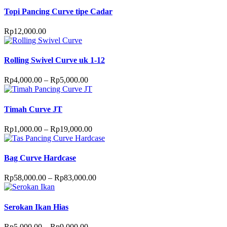
Topi Pancing Curve tipe Cadar
Rp
12,000.00
Rolling Swivel Curve uk 1-12
Rp
4,000.00
–
Rp
5,000.00
Timah Curve JT
Rp
1,000.00
–
Rp
19,000.00
Bag Curve Hardcase
Rp
58,000.00
–
Rp
83,000.00
Serokan Ikan Hias
Rp
5,000.00
–
Rp
9,000.00