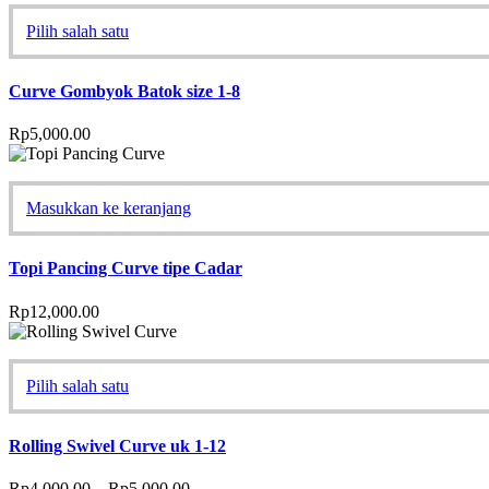
Pilih salah satu
Curve Gombyok Batok size 1-8
Rp
5,000.00
Masukkan ke keranjang
Topi Pancing Curve tipe Cadar
Rp
12,000.00
Pilih salah satu
Rolling Swivel Curve uk 1-12
Rp
4,000.00
–
Rp
5,000.00