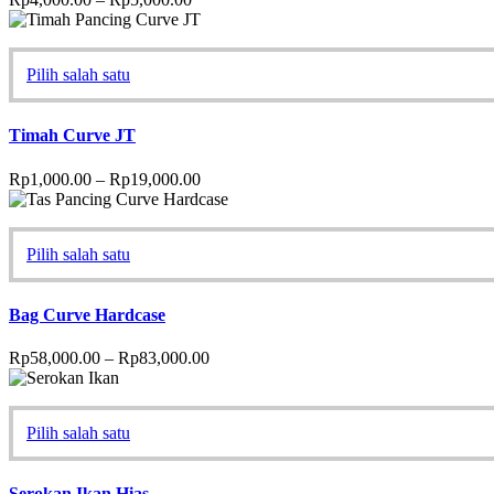
Pilih salah satu
Timah Curve JT
Rp
1,000.00
–
Rp
19,000.00
Pilih salah satu
Bag Curve Hardcase
Rp
58,000.00
–
Rp
83,000.00
Pilih salah satu
Serokan Ikan Hias