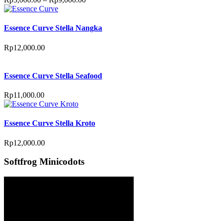
Essence Curve Stella Nangka
Rp
12,000.00
Essence Curve Stella Seafood
Rp
11,000.00
Essence Curve Stella Kroto
Rp
12,000.00
Softfrog Minicodots