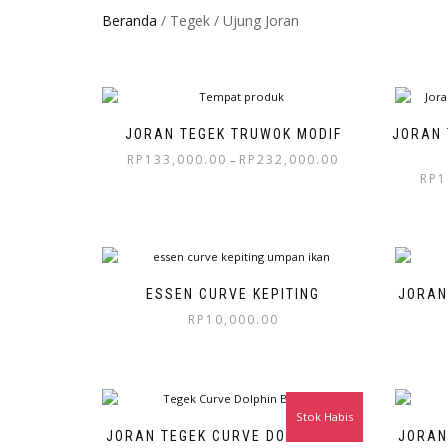
Beranda
/ Tegek / Ujung Joran
JORAN TEGEK TRUWOK MODIF
JORAN 
RP
133,000.00
RP
232,000.00
–
RP
1
ESSEN CURVE KEPITING
JORAN
RP
10,000.00
Stok Habis
JORAN TEGEK CURVE DOLPHIN 270
JORAN