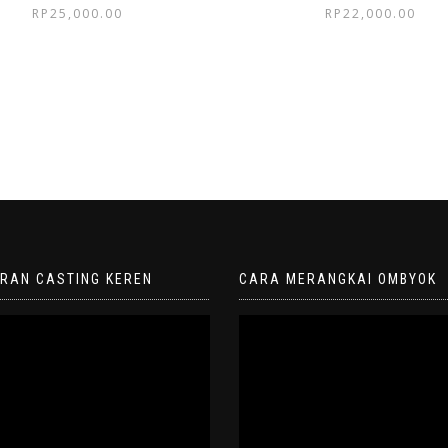
RP
25,000.00
RP
22,000.00
ORAN CASTING KEREN
CARA MERANGKAI OMBYOK