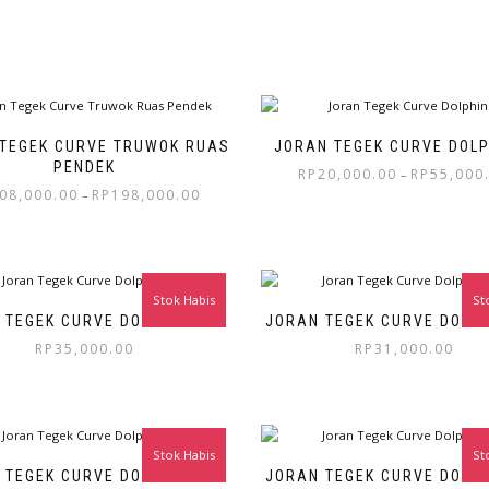
TEGEK CURVE TRUWOK RUAS
JORAN TEGEK CURVE DOLPH
PENDEK
RP
20,000.00
RP
55,000
–
08,000.00
RP
198,000.00
–
Stok Habis
St
 TEGEK CURVE DOLPHIN 400
JORAN TEGEK CURVE DOLPH
RP
35,000.00
RP
31,000.00
Stok Habis
St
 TEGEK CURVE DOLPHIN 240
JORAN TEGEK CURVE DOLPH