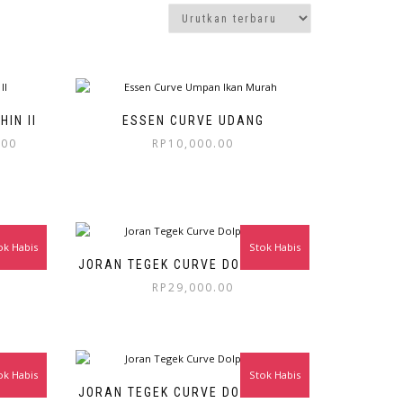
IN II
ESSEN CURVE UDANG
.00
RP
10,000.00
ok Habis
Stok Habis
IN 360
JORAN TEGEK CURVE DOLPHIN 300
RP
29,000.00
ok Habis
Stok Habis
IN 210
JORAN TEGEK CURVE DOLPHIN 180