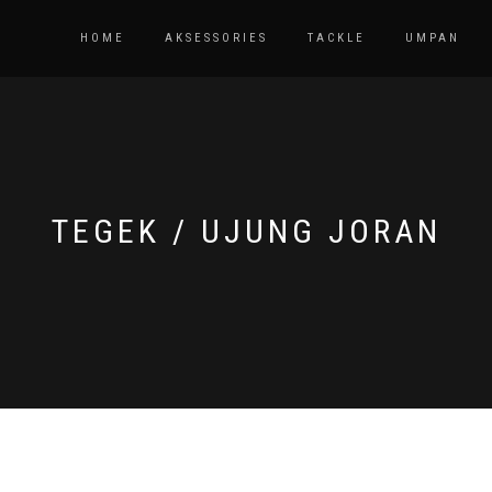
HOME
AKSESSORIES
TACKLE
UMPAN
TEGEK / UJUNG JORAN