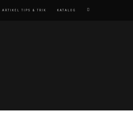
ARTIKEL TIPS & TRIK
KATALOG