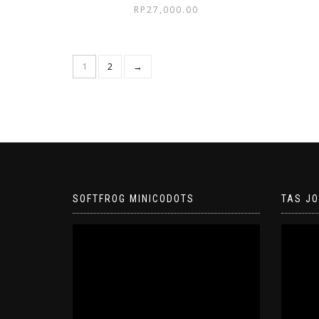
RP
27,000.00
1
2
→
SOFTFROG MINICODOTS
TAS J