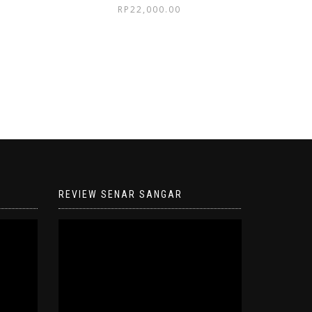
RP
22,000.00
REVIEW SENAR SANGAR