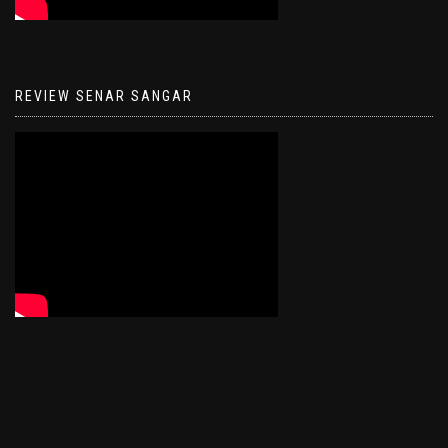
REVIEW SENAR SANGAR