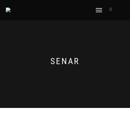
NAVIGASI
ALIHAN
SENAR