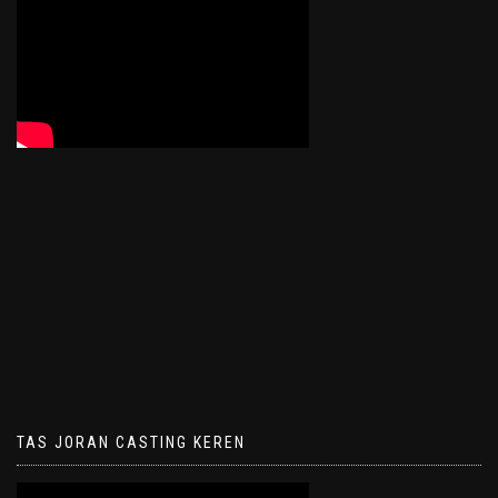
TAS JORAN CASTING KEREN