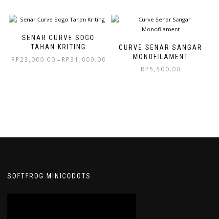
SENAR CURVE SOGO
TAHAN KRITING
CURVE SENAR SANGAR
MONOFILAMENT
RP
23,000.00
RP
31,000.00
–
RP
5,500.00
SOFTFROG MINICODOTS