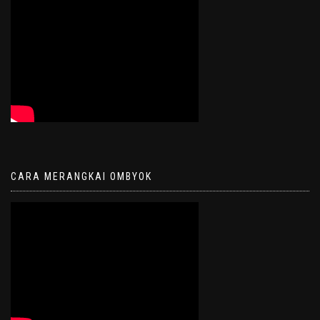
CARA MERANGKAI OMBYOK