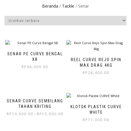
Beranda
/
Tackle
/ Senar
SENAR PE CURVE BENGAL
X8
REEL CURVE REJO SPIN
MAX DRAG 4KG
RP
66,000.00
RP
26,400.00
SENAR CURVE SEMBILANG
TAHAN KRITING
KLOTOK PLASTIK CURVE
WHITE
RP
14,000.00
RP
15,000.00
–
RP
11,000.00