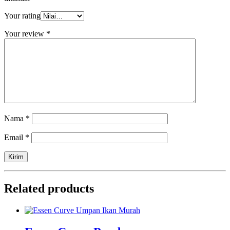
Your rating
Your review
*
Nama
*
Email
*
Related products