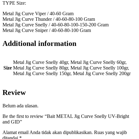
TYPE Size:
Metal Jig Curve Viper / 40-60 Gram
Metal Jig Curve Thunder / 40-60-80-100 Gram
Metal Jig Curve Snelly / 40-60-80-100-150-200 Gram
Metal Jig Curve Sniper / 40-60-80-100 Gram
Additional information
Metal Jig Curve Snelly 40gr, Metal Jig Curve Snelly 60gr,
Size
Metal Jig Curve Snelly 80gr, Metal Jig Curve Snelly 100gr,
Metal Jig Curve Snelly 150gr, Metal Jig Curve Snelly 200gr
Review
Belum ada ulasan.
Be the first to review “Bait METAL Jig Curve Snelly UV-Bright
and GID”
Alamat email Anda tidak akan dipublikasikan.
Ruas yang wajib
ditandai
*