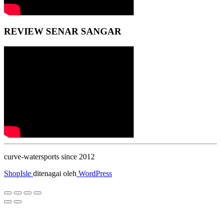
REVIEW SENAR SANGAR
curve-watersports since 2012
ShopIsle
ditenagai oleh
WordPress