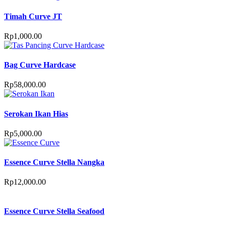
Timah Curve JT
Rp
1,000.00
Bag Curve Hardcase
Rp
58,000.00
Serokan Ikan Hias
Rp
5,000.00
Essence Curve Stella Nangka
Rp
12,000.00
Essence Curve Stella Seafood