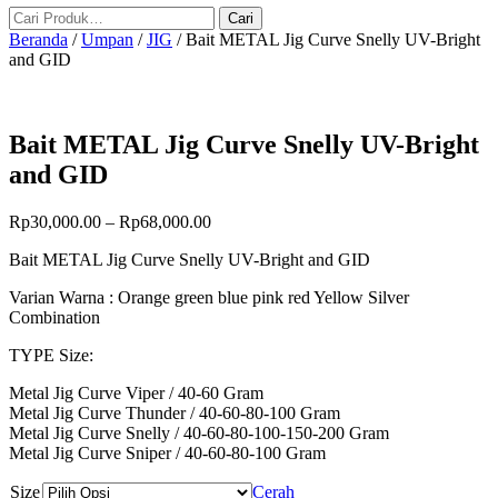
Beranda
/
Umpan
/
JIG
/ Bait METAL Jig Curve Snelly UV-Bright
and GID
Bait METAL Jig Curve Snelly UV-Bright
and GID
Rp
30,000.00
–
Rp
68,000.00
Bait METAL Jig Curve Snelly UV-Bright and GID
Varian Warna : Orange green blue pink red Yellow Silver
Combination
TYPE Size:
Metal Jig Curve Viper / 40-60 Gram
Metal Jig Curve Thunder / 40-60-80-100 Gram
Metal Jig Curve Snelly / 40-60-80-100-150-200 Gram
Metal Jig Curve Sniper / 40-60-80-100 Gram
Size
Cerah