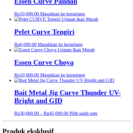
Essen Curve Pandan
Rp
10,000.00
Masukkan ke keranjang
Pelet Curve Tengiri
Rp
6,000.00
Masukkan ke keranjang
Essen Curve Choya
Rp
10,000.00
Masukkan ke keranjang
Bait Metal Jig Curve Thunder UV-
Bright and GID
Rp
30,000.00
–
Rp
45,000.00
Pilih salah satu
Produk eksklusif