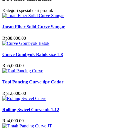
Kategori spesial dari produk
Joran Fiber Solid Curve Sangar
Rp
38,000.00
Curve Gombyok Batok size 1-8
Rp
5,000.00
Topi Pancing Curve tipe Cadar
Rp
12,000.00
Rolling Swivel Curve uk 1-12
Rp
4,000.00