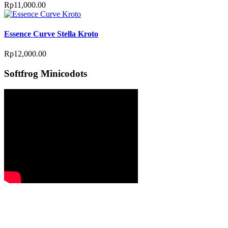
Rp
11,000.00
Essence Curve Stella Kroto
Rp
12,000.00
Softfrog Minicodots