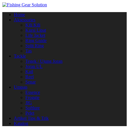
Navigasi
Home
alihan
Aksessories
Kili Kili
Kursi Lipat
Life Jacket
Ring Guide
Split Ring
Tas
Tackle
Tegek / Ujung Joran
Joran UL
Kail
Reel
Senar
Umpan
Essence
Froggie
JIG
Softlure
Pelet
Artikel Tips & Trik
Katalog