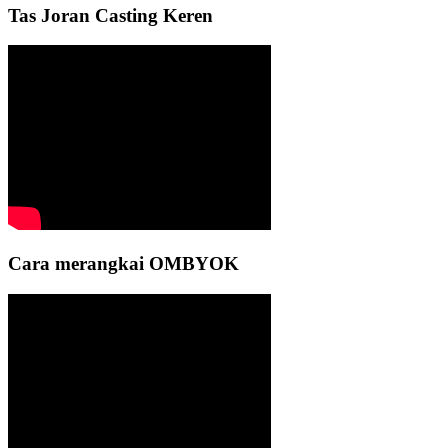
Tas Joran Casting Keren
Cara merangkai OMBYOK