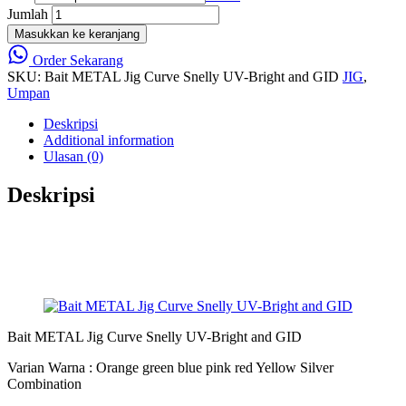
Jumlah
Masukkan ke keranjang
Order Sekarang
SKU:
Bait METAL Jig Curve Snelly UV-Bright and GID
JIG
,
Umpan
Deskripsi
Additional information
Ulasan (0)
Deskripsi
Bait METAL Jig Curve Snelly UV-Bright and GID
Varian Warna : Orange green blue pink red Yellow Silver
Combination