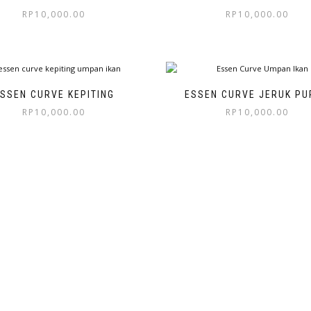
RP
10,000.00
RP
10,000.00
SSEN CURVE KEPITING
ESSEN CURVE JERUK PU
RP
10,000.00
RP
10,000.00