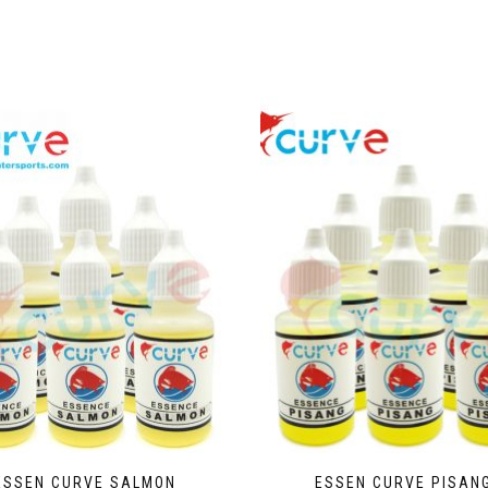
ESSEN CURVE SALMON
ESSEN CURVE PISAN