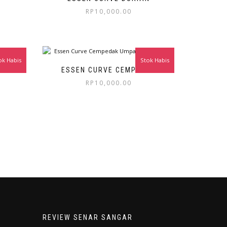
RP
10,000.00
ok Habis
Stok Habis
ESSEN CURVE CEMPEDAK
RP
10,000.00
REVIEW SENAR SANGAR