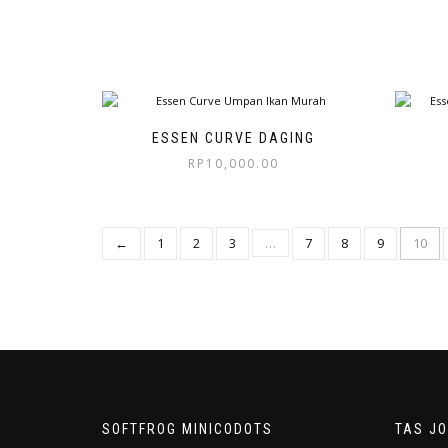
ESSEN CURVE DAGING
RP
10,000.00
←
1
2
3
…
7
8
9
10
SOFTFROG MINICODOTS
TAS J