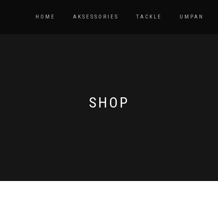
HOME
AKSESSORIES
TACKLE
UMPAN
SHOP