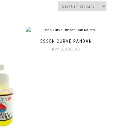
ESSEN CURVE PANDAN
RP
10,000.00
G