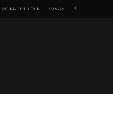
ARTIKEL TIPS & TRIK
KATALOG