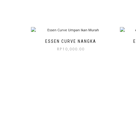
ESSEN CURVE NANGKA
E
RP
10,000.00