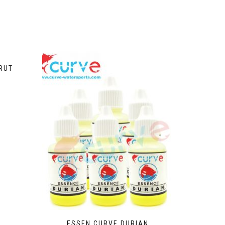
RUT
ESSEN CURVE DURIAN