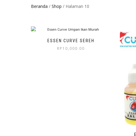
Beranda
/
Shop
/ Halaman 10
ESSEN CURVE SEREH
RP
10,000.00