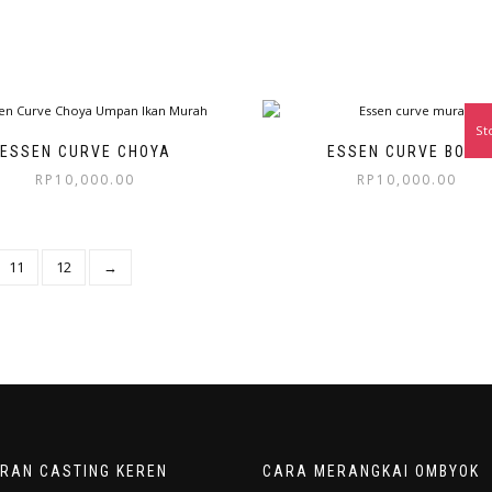
St
ESSEN CURVE CHOYA
ESSEN CURVE BOLU
RP
10,000.00
RP
10,000.00
11
12
→
ORAN CASTING KEREN
CARA MERANGKAI OMBYOK