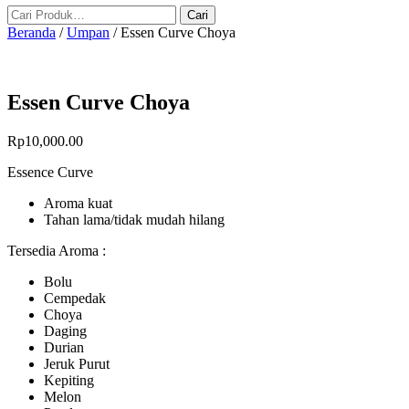
Beranda
/
Umpan
/ Essen Curve Choya
Essen Curve Choya
Rp
10,000.00
Essence Curve
Aroma kuat
Tahan lama/tidak mudah hilang
Tersedia Aroma :
Bolu
Cempedak
Choya
Daging
Durian
Jeruk Purut
Kepiting
Melon