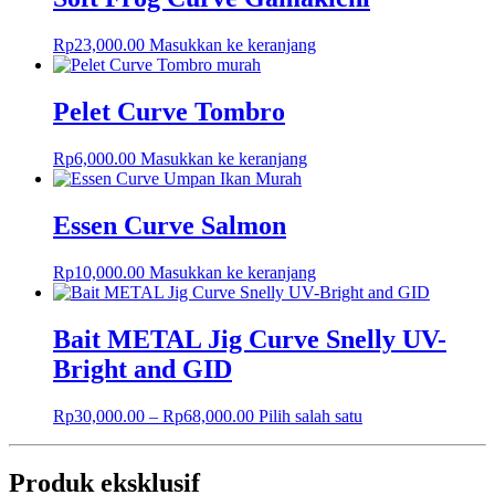
Rp
23,000.00
Masukkan ke keranjang
Pelet Curve Tombro
Rp
6,000.00
Masukkan ke keranjang
Essen Curve Salmon
Rp
10,000.00
Masukkan ke keranjang
Bait METAL Jig Curve Snelly UV-
Bright and GID
Rp
30,000.00
–
Rp
68,000.00
Pilih salah satu
Produk eksklusif