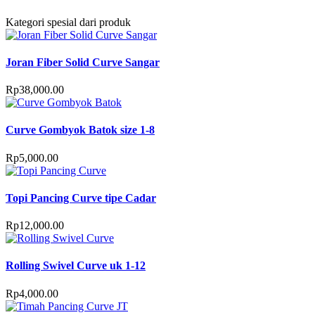
Kategori spesial dari produk
Joran Fiber Solid Curve Sangar
Rp
38,000.00
Curve Gombyok Batok size 1-8
Rp
5,000.00
Topi Pancing Curve tipe Cadar
Rp
12,000.00
Rolling Swivel Curve uk 1-12
Rp
4,000.00