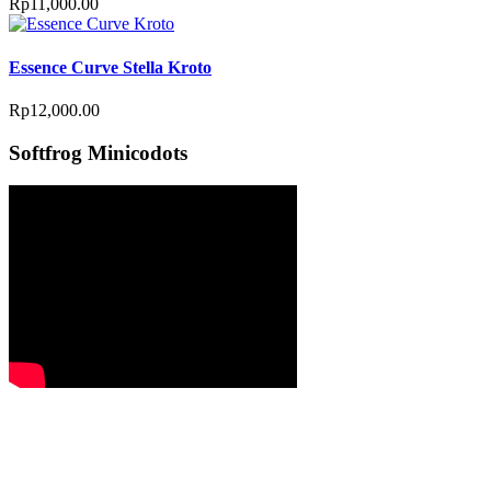
Rp
11,000.00
Essence Curve Stella Kroto
Rp
12,000.00
Softfrog Minicodots