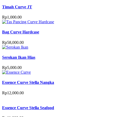
Timah Curve JT
Rp
1,000.00
Bag Curve Hardcase
Rp
58,000.00
Serokan Ikan Hias
Rp
5,000.00
Essence Curve Stella Nangka
Rp
12,000.00
Essence Curve Stella Seafood