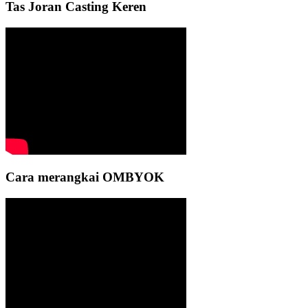
Tas Joran Casting Keren
Cara merangkai OMBYOK