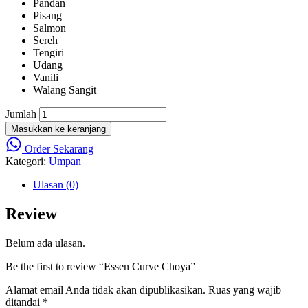
Pandan
Pisang
Salmon
Sereh
Tengiri
Udang
Vanili
Walang Sangit
Jumlah
Masukkan ke keranjang
Order Sekarang
Kategori:
Umpan
Ulasan (0)
Review
Belum ada ulasan.
Be the first to review “Essen Curve Choya”
Alamat email Anda tidak akan dipublikasikan.
Ruas yang wajib
ditandai
*