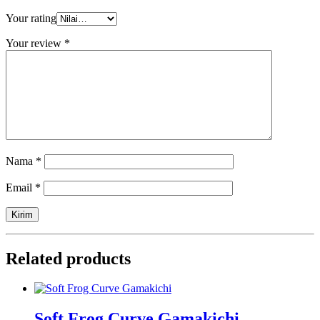
Your rating
Your review
*
Nama
*
Email
*
Related products
Soft Frog Curve Gamakichi