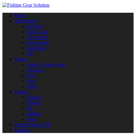
Navigasi
Home
alihan
Aksessories
Kili Kili
Kursi Lipat
Life Jacket
Ring Guide
Split Ring
Tas
Tackle
Tegek / Ujung Joran
Joran UL
Kail
Reel
Senar
Umpan
Essence
Froggie
JIG
Softlure
Pelet
Artikel Tips & Trik
Katalog