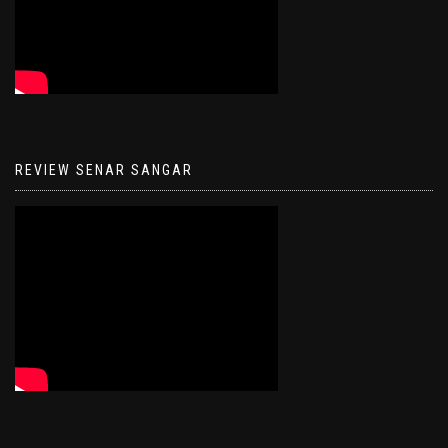
REVIEW SENAR SANGAR