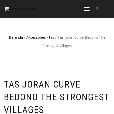
NAVIGASI
ALIHAN
Beranda
/
Aksessories
/
tas
/ Tas Joran Curve Bedono The
Strongest Villages
TAS JORAN CURVE
BEDONO THE STRONGEST
VILLAGES