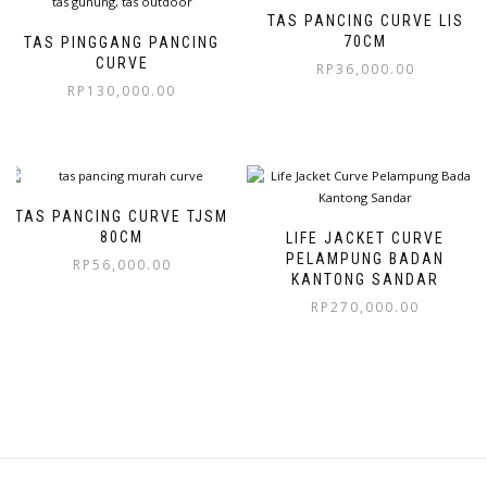
TAS PANCING CURVE LIS
70CM
TAS PINGGANG PANCING
CURVE
RP
36,000.00
RP
130,000.00
TAS PANCING CURVE TJSM
80CM
LIFE JACKET CURVE
PELAMPUNG BADAN
RP
56,000.00
KANTONG SANDAR
RP
270,000.00