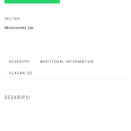
SKU:
N/A
Aksessories
,
tas
DESKRIPSI
ADDITIONAL INFORMATION
ULASAN (0)
DESKRIPSI