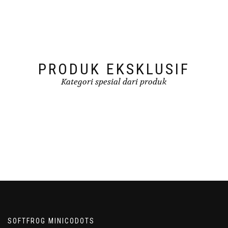
PRODUK EKSKLUSIF
Kategori spesial dari produk
SOFTFROG MINICODOTS