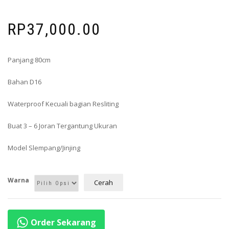
RP
37,000.00
Panjang 80cm
Bahan D16
Waterproof Kecuali bagian Resliting
Buat 3 – 6 Joran Tergantung Ukuran
Model Slempang/Jinjing
Warna
Cerah
Order Sekarang