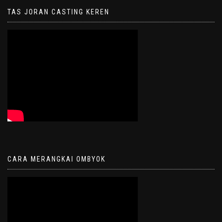
TAS JORAN CASTING KEREN
CARA MERANGKAI OMBYOK