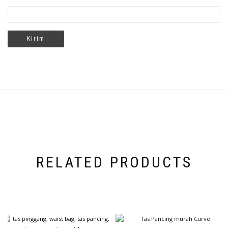
RELATED PRODUCTS