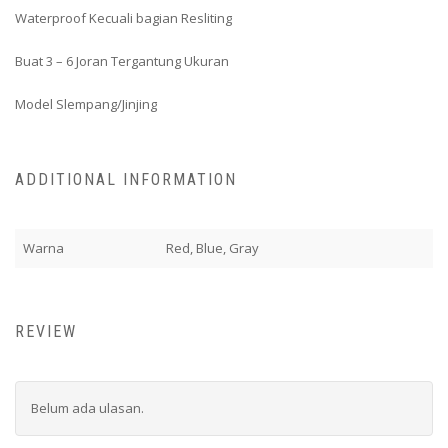
Waterproof Kecuali bagian Resliting
Buat 3 – 6 Joran Tergantung Ukuran
Model Slempang/Jinjing
ADDITIONAL INFORMATION
Warna
Red, Blue, Gray
REVIEW
Belum ada ulasan.