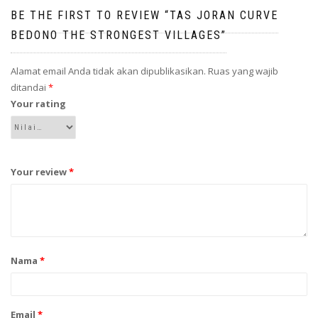
BE THE FIRST TO REVIEW “TAS JORAN CURVE
BEDONO THE STRONGEST VILLAGES”
Alamat email Anda tidak akan dipublikasikan.
Ruas yang wajib
ditandai
*
Your rating
Your review
*
Nama
*
Email
*