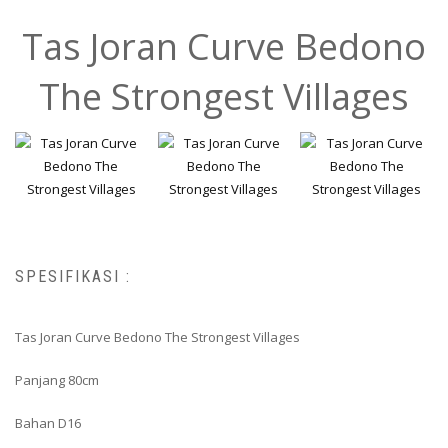
Tas Joran Curve Bedono
The Strongest Villages
SPESIFIKASI :
Tas Joran Curve Bedono The Strongest Villages
Panjang 80cm
Bahan D16