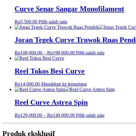
Curve Senar Sangar Monofilament
Rp
5,500.00
Pilih salah satu
Joran Tegek Curve Truwok Ruas Pend
Rp
108,000.00
–
Rp
198,000.00
Pilih salah satu
Reel Tokos Besi Curve
Rp
14,000.00
Masukkan ke keranjang
Reel Curve Astrea Spin
Rp
129,000.00
–
Rp
149,000.00
Pilih salah satu
Produk eksklusif