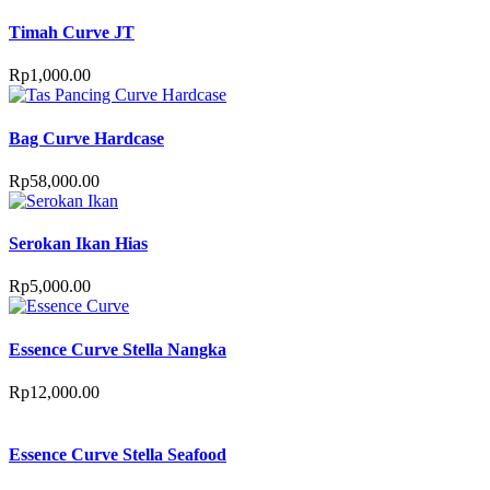
Timah Curve JT
Rp
1,000.00
Bag Curve Hardcase
Rp
58,000.00
Serokan Ikan Hias
Rp
5,000.00
Essence Curve Stella Nangka
Rp
12,000.00
Essence Curve Stella Seafood