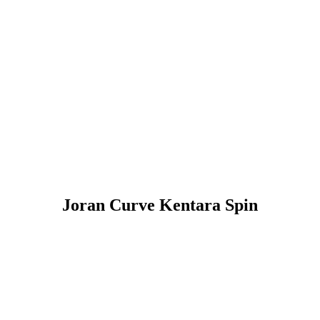
Joran Curve Kentara Spin