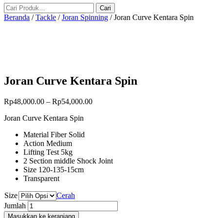
Beranda
/
Tackle
/
Joran Spinning
/ Joran Curve Kentara Spin
Joran Curve Kentara Spin
Rp
48,000.00
–
Rp
54,000.00
Joran Curve Kentara Spin
Material Fiber Solid
Action Medium
Lifting Test 5kg
2 Section middle Shock Joint
Size 120-135-15cm
Transparent
Size
Cerah
Jumlah
Masukkan ke keranjang