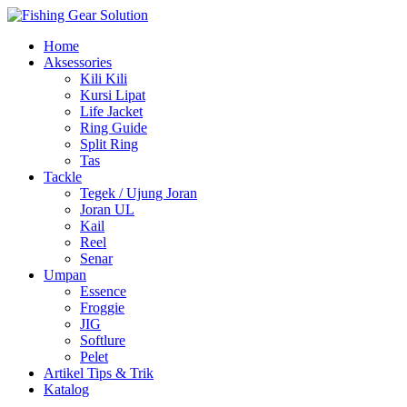
Navigasi
Home
alihan
Aksessories
Kili Kili
Kursi Lipat
Life Jacket
Ring Guide
Split Ring
Tas
Tackle
Tegek / Ujung Joran
Joran UL
Kail
Reel
Senar
Umpan
Essence
Froggie
JIG
Softlure
Pelet
Artikel Tips & Trik
Katalog