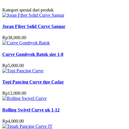
Kategori spesial dari produk
Joran Fiber Solid Curve Sangar
Rp
38,000.00
Curve Gombyok Batok size 1-8
Rp
5,000.00
Topi Pancing Curve tipe Cadar
Rp
12,000.00
Rolling Swivel Curve uk 1-12
Rp
4,000.00