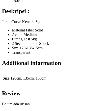
150cm
Deskripsi :
Joran Curve Kentara Spin
Material Fiber Solid
Action Medium
Lifting Test 5kg
2 Section middle Shock Joint
Size 120-135-15cm
Transparent
Additional information
Size
120cm, 135cm, 150cm
Review
Belum ada ulasan.