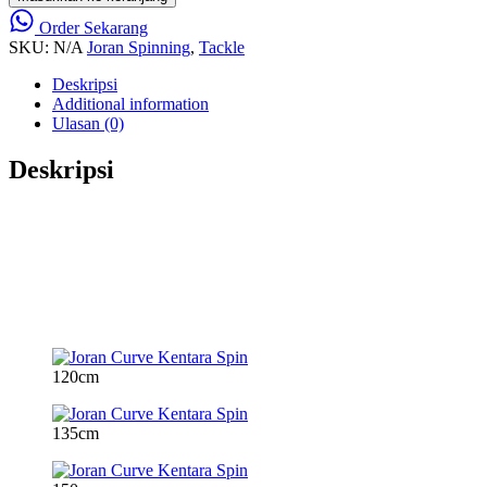
Order Sekarang
SKU:
N/A
Joran Spinning
,
Tackle
Deskripsi
Additional information
Ulasan (0)
Deskripsi
120cm
135cm