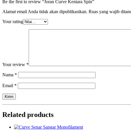
Be the first to review “Joran Curve Kentara Spin”
Alamat email Anda tidak akan dipublikasikan.
Ruas yang wajib ditan
Your rating
Your review
*
Nama
*
Email
*
Related products