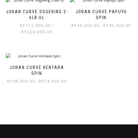
JORAN CURVE SOGEKING 2-
JORAN CURVE PAPUYU
6LB UL
SPIN
RP
312,000.00
RP
40,000.00
RP
45,000.00
–
–
RP
324,000.00
JORAN CURVE KENTARA
SPIN
RP
48,000.00
RP
54,000.00
–