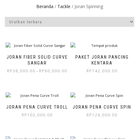
Beranda
/
Tackle
/ Joran Spinning
JORAN FIBER SOLID CURVE
PAKET JORAN PANCING
SANGAR
KENTARA
RP
38,000.00
RP
60,000.00
RP
142,000.00
–
JORAN PENA CURVE TROLL
JORAN PENA CURVE SPIN
RP
102,000.00
RP
126,000.00