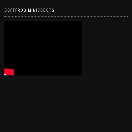
SOFTFROG MINICODOTS