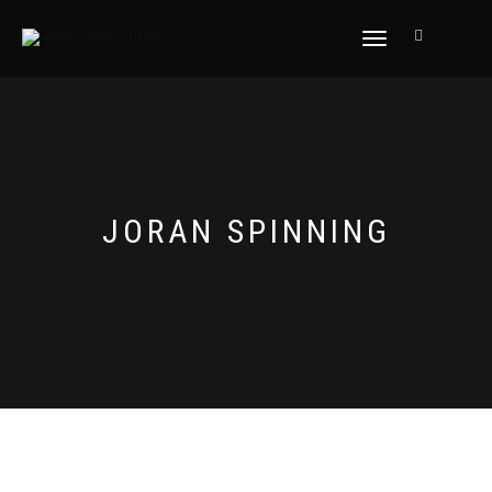
NAVIGASI
ALIHAN
JORAN SPINNING