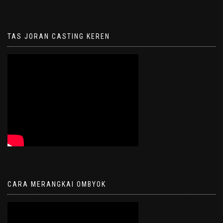
TAS JORAN CASTING KEREN
CARA MERANGKAI OMBYOK