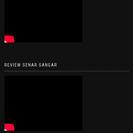
REVIEW SENAR SANGAR