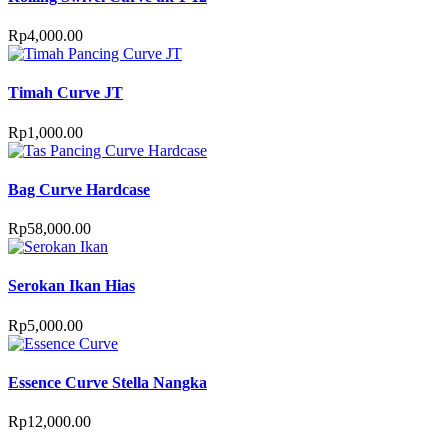
Rp
4,000.00
Timah Curve JT
Rp
1,000.00
Bag Curve Hardcase
Rp
58,000.00
Serokan Ikan Hias
Rp
5,000.00
Essence Curve Stella Nangka
Rp
12,000.00