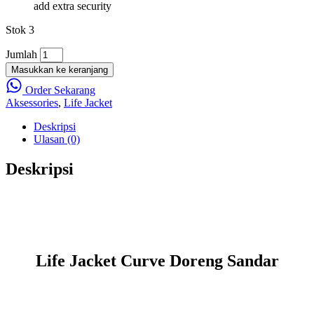
add extra security
Stok 3
Jumlah
Masukkan ke keranjang
Order Sekarang
Aksessories
,
Life Jacket
Deskripsi
Ulasan (0)
Deskripsi
Life Jacket Curve Doreng Sandar