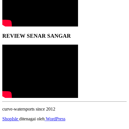
REVIEW SENAR SANGAR
curve-watersports since 2012
ShopIsle
ditenagai oleh
WordPress