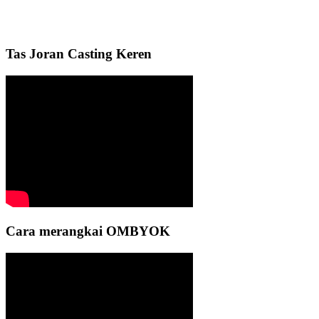
Tas Joran Casting Keren
Cara merangkai OMBYOK