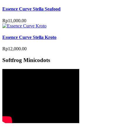
Essence Curve Stella Seafood
Rp
11,000.00
Essence Curve Stella Kroto
Rp
12,000.00
Softfrog Minicodots