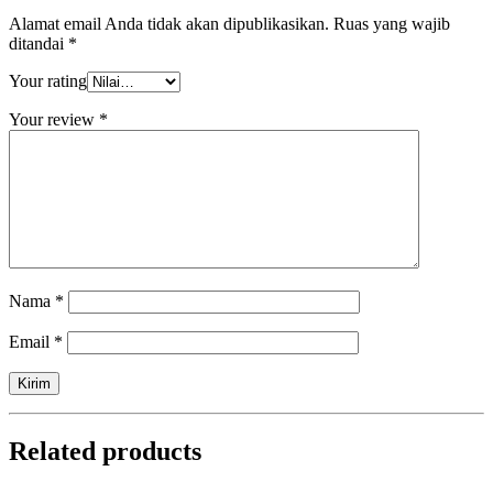
Alamat email Anda tidak akan dipublikasikan.
Ruas yang wajib
ditandai
*
Your rating
Your review
*
Nama
*
Email
*
Related products