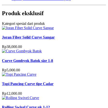
Produk eksklusif
Kategori spesial dari produk
Joran Fiber Solid Curve Sangar
Rp
38,000.00
Curve Gombyok Batok size 1-8
Rp
5,000.00
Topi Pancing Curve tipe Cadar
Rp
12,000.00
Rolling Swivel Curve uk 1-12