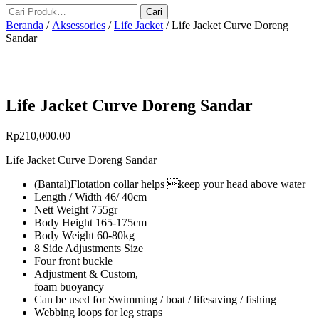
Beranda
/
Aksessories
/
Life Jacket
/ Life Jacket Curve Doreng
Sandar
Life Jacket Curve Doreng Sandar
Rp
210,000.00
Life Jacket Curve Doreng Sandar
(Bantal)Flotation collar helps keep your head above water
Length / Width 46/ 40cm
Nett Weight 755gr
Body Height 165-175cm
Body Weight 60-80kg
8 Side Adjustments Size
Four front buckle
Adjustment & Custom,
foam buoyancy
Can be used for Swimming / boat / lifesaving / fishing
Webbing loops for leg straps