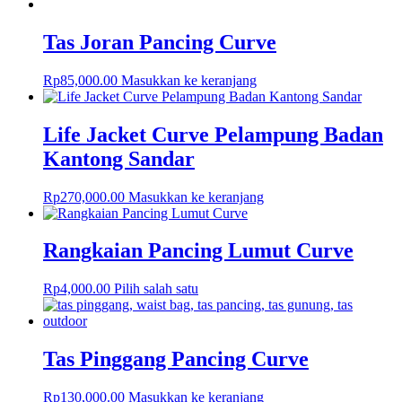
Tas Joran Pancing Curve
Rp
85,000.00
Masukkan ke keranjang
Life Jacket Curve Pelampung Badan
Kantong Sandar
Rp
270,000.00
Masukkan ke keranjang
Rangkaian Pancing Lumut Curve
Rp
4,000.00
Pilih salah satu
Tas Pinggang Pancing Curve
Rp
130,000.00
Masukkan ke keranjang