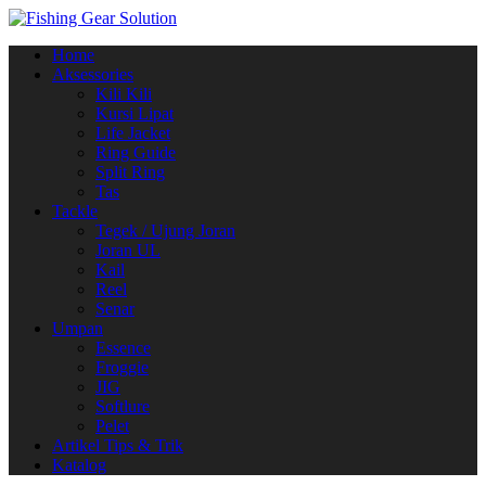
Navigasi
Home
alihan
Aksessories
Kili Kili
Kursi Lipat
Life Jacket
Ring Guide
Split Ring
Tas
Tackle
Tegek / Ujung Joran
Joran UL
Kail
Reel
Senar
Umpan
Essence
Froggie
JIG
Softlure
Pelet
Artikel Tips & Trik
Katalog