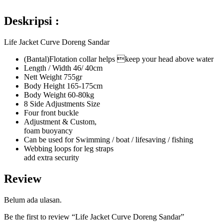
Deskripsi :
Life Jacket Curve Doreng Sandar
(Bantal)Flotation collar helps keep your head above water
Length / Width 46/ 40cm
Nett Weight 755gr
Body Height 165-175cm
Body Weight 60-80kg
8 Side Adjustments Size
Four front buckle
Adjustment & Custom,
foam buoyancy
Can be used for Swimming / boat / lifesaving / fishing
Webbing loops for leg straps
add extra security
Review
Belum ada ulasan.
Be the first to review “Life Jacket Curve Doreng Sandar”