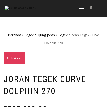
NAVIGASI
ALIHAN
Beranda
/
Tegek / Ujung Joran
/
Tegek
/ Joran Tegek Curve
Dolphin 270
Stok Habis
JORAN TEGEK CURVE
DOLPHIN 270