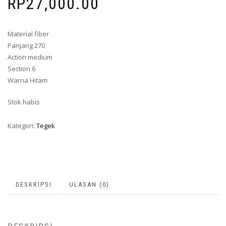
RP
27,000.00
Material fiber
Panjang 270
Action medium
Section 6
Warna Hitam
Stok habis
Kategori:
Tegek
DESKRIPSI
ULASAN (0)