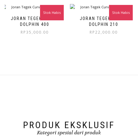
Stok Habis
Stok Habis
JORAN TEGEK CURVE
JORAN TEGEK CURVE
DOLPHIN 400
DOLPHIN 210
RP
35,000.00
RP
22,000.00
PRODUK EKSKLUSIF
Kategori spesial dari produk