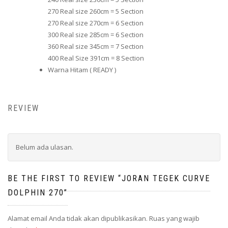
270 Real size 260cm = 5 Section
270 Real size 270cm = 6 Section
300 Real size 285cm = 6 Section
360 Real size 345cm = 7 Section
400 Real Size 391cm = 8 Section
Warna Hitam ( READY )
REVIEW
Belum ada ulasan.
BE THE FIRST TO REVIEW “JORAN TEGEK CURVE
DOLPHIN 270”
Alamat email Anda tidak akan dipublikasikan.
Ruas yang wajib