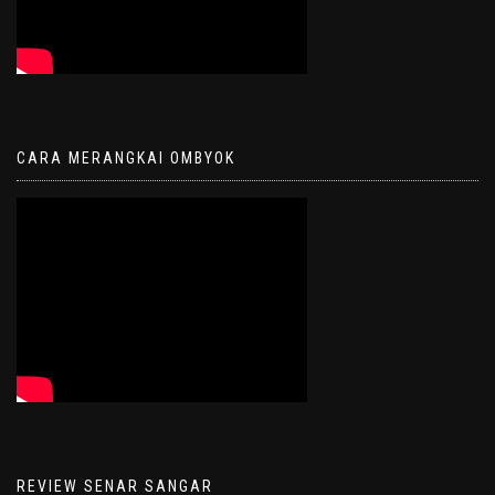
CARA MERANGKAI OMBYOK
REVIEW SENAR SANGAR