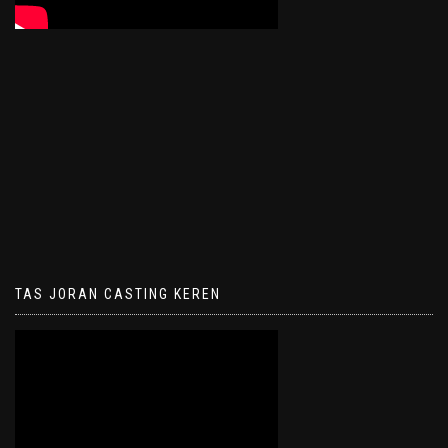
TAS JORAN CASTING KEREN