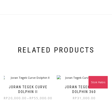
RELATED PRODUCTS
Stok Habis
JORAN TEGEK CURVE
JORAN TEGEK CURVE
DOLPHIN II
DOLPHIN 360
RP
20,000.00
RP
55,000.00
RP
31,000.00
–