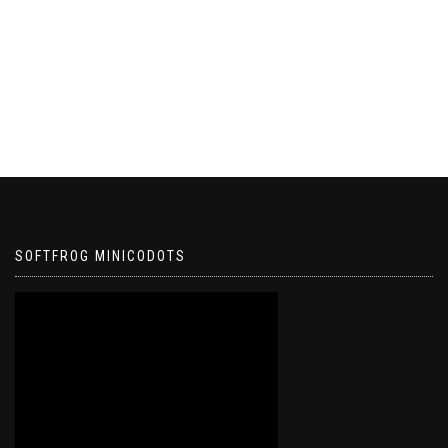
SOFTFROG MINICODOTS