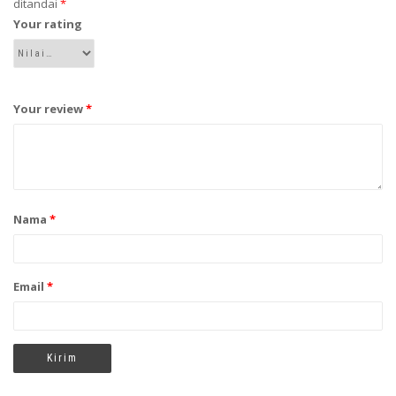
ditandai
*
Your rating
Your review
*
Nama
*
Email
*