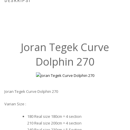
DESKRIPSI
Joran Tegek Curve
Dolphin 270
Joran Tegek Curve Dolphin 270
Varian Size :
180 Real size 180cm = 4 section
210 Real size 200cm = 4 section
240 Real size 230cm = 5 Section