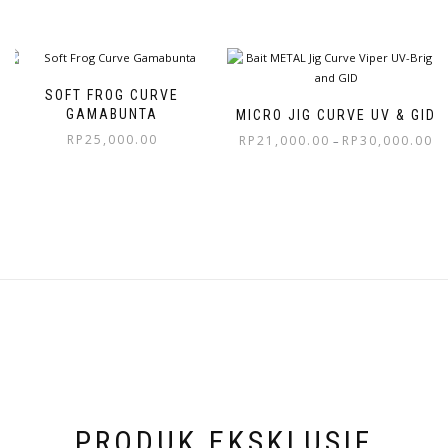
SOFT FROG CURVE
GAMABUNTA
MICRO JIG CURVE UV & GID
RP
25,000.00
RP
21,000.00
RP
30,000.00
–
PRODUK EKSKLUSIF