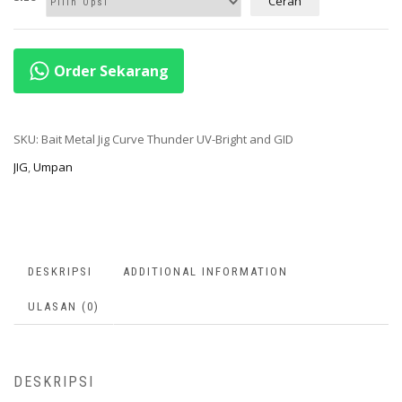
Cerah
Order Sekarang
SKU:
Bait Metal Jig Curve Thunder UV-Bright and GID
JIG
,
Umpan
DESKRIPSI
ADDITIONAL INFORMATION
ULASAN (0)
DESKRIPSI