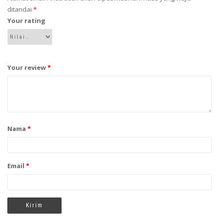
ditandai
*
Your rating
Your review
*
Nama
*
Email
*