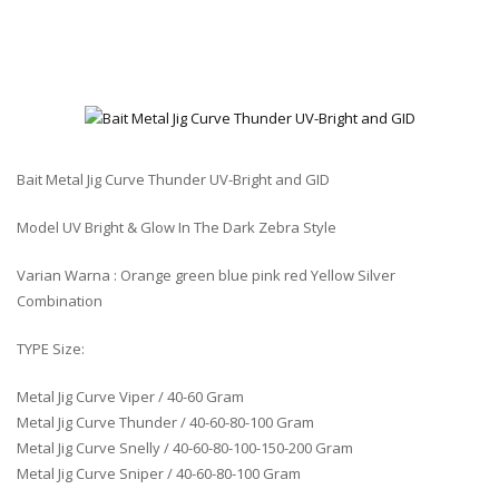
Bait Metal Jig Curve Thunder UV-Bright and GID
Model UV Bright & Glow In The Dark Zebra Style
Varian Warna : Orange green blue pink red Yellow Silver
Combination
TYPE Size:
Metal Jig Curve Viper / 40-60 Gram
Metal Jig Curve Thunder / 40-60-80-100 Gram
Metal Jig Curve Snelly / 40-60-80-100-150-200 Gram
Metal Jig Curve Sniper / 40-60-80-100 Gram