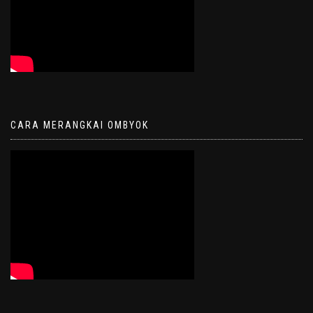
CARA MERANGKAI OMBYOK