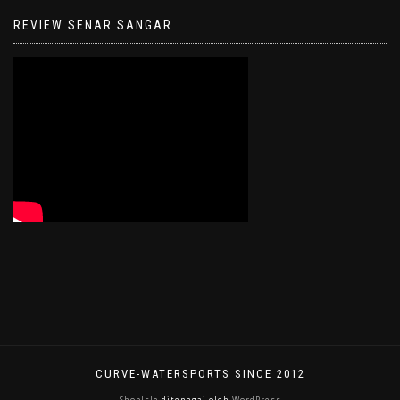
REVIEW SENAR SANGAR
CURVE-WATERSPORTS SINCE 2012
ShopIsle
ditenagai oleh
WordPress