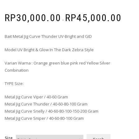
RP
30,000.00
RP
45,000.00
–
Bait Metal Jig Curve Thunder UV-Bright and GID
Model UV Bright & Glow In The Dark Zebra Style
Varian Warna : Orange green blue pink red Yellow Silver
Combination
TYPE Size:
Metal Jig Curve Viper / 40-60 Gram
Metal Jig Curve Thunder / 40-60-80-100 Gram
Metal Jig Curve Snelly / 40-60-80-100-150-200 Gram
Metal Jig Curve Sniper / 40-60-80-100 Gram
Size