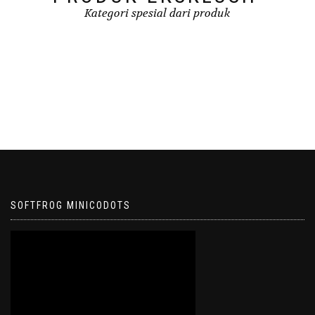
Kategori spesial dari produk
SOFTFROG MINICODOTS