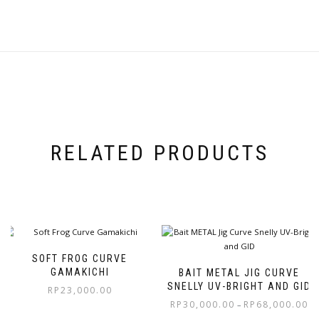
RELATED PRODUCTS
SOFT FROG CURVE
GAMAKICHI
BAIT METAL JIG CURVE
SNELLY UV-BRIGHT AND GID
RP
23,000.00
RP
30,000.00
RP
68,000.00
–