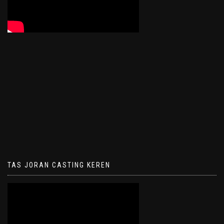
TAS JORAN CASTING KEREN