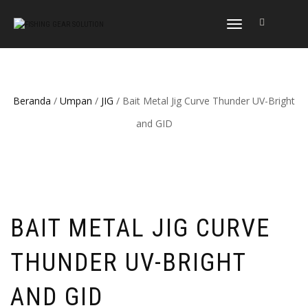
NAVIGASI
ALIHAN
Beranda
/
Umpan
/
JIG
/ Bait Metal Jig Curve Thunder UV-Bright
and GID
BAIT METAL JIG CURVE
THUNDER UV-BRIGHT
AND GID