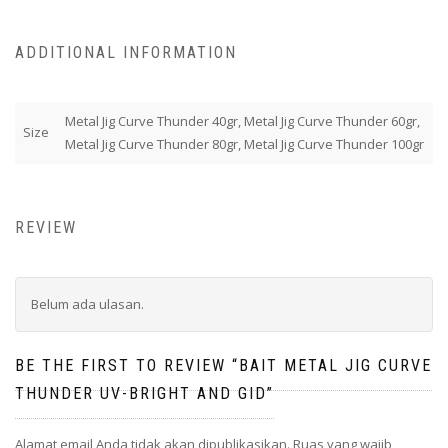
ADDITIONAL INFORMATION
Metal Jig Curve Thunder 40gr, Metal Jig Curve Thunder 60gr,
Size
Metal Jig Curve Thunder 80gr, Metal Jig Curve Thunder 100gr
REVIEW
Belum ada ulasan.
BE THE FIRST TO REVIEW “BAIT METAL JIG CURVE
THUNDER UV-BRIGHT AND GID”
Alamat email Anda tidak akan dipublikasikan.
Ruas yang wajib